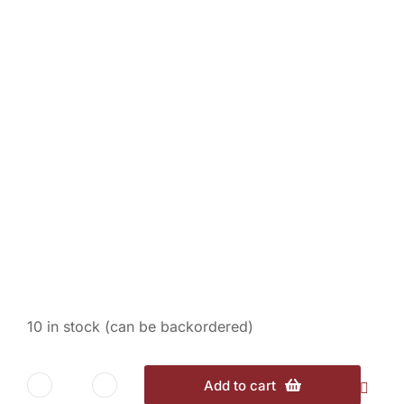
Espresso – 1/2 lb.
$
12.00
10 in stock (can be backordered)
Add to cart