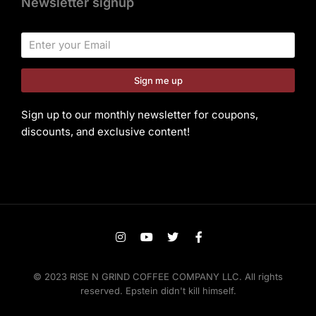
Newsletter signup
Sign me up
Sign up to our monthly newsletter for coupons,
discounts, and exclusive content!
© 2023 RISE N GRIND COFFEE COMPANY LLC. All rights
reserved. Epstein didn't kill himself.