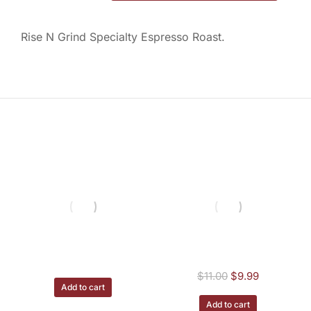
Rise N Grind Specialty Espresso Roast.
You may also like
Irish Potato - 1/2 lb
House Blend - 1/2
lb.
$
11.00
$
11.00
$
9.99
Add to cart
Add to cart