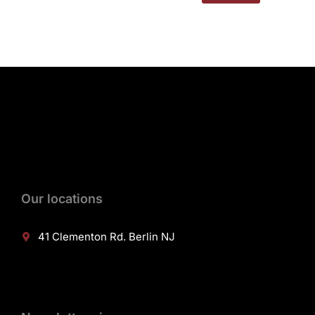
Our locations
41 Clementon Rd. Berlin NJ