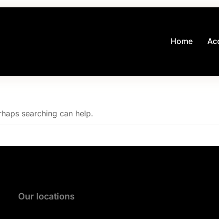
Home
Ac
erhaps searching can help.
Our locations