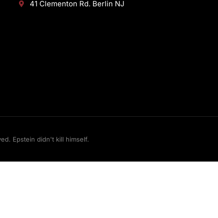
41 Clementon Rd. Berlin NJ
 Epstein didn't kill himself.