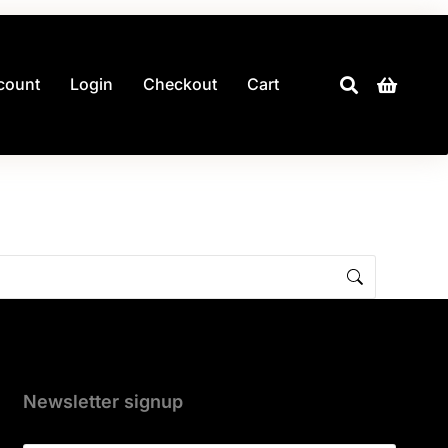
count
Login
Checkout
Cart
Newsletter signup