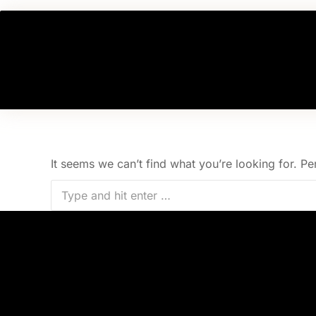
Nothing Found
It seems we can’t find what you’re looking for. P