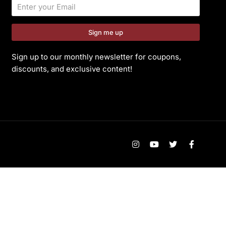
Sign me up
Sign up to our monthly newsletter for coupons,
discounts, and exclusive content!