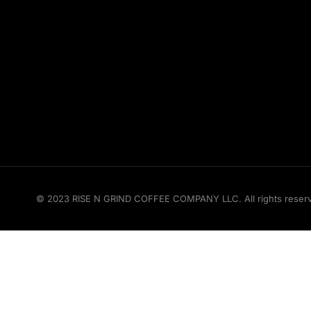
© 2023 RISE N GRIND COFFEE COMPANY LLC. All rights reserved.