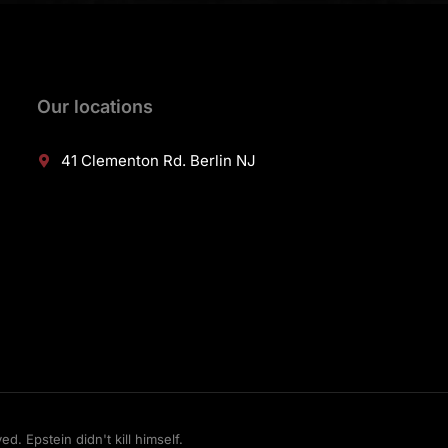
Our locations
41 Clementon Rd. Berlin NJ
 Epstein didn't kill himself.