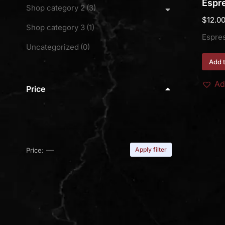
Espre
Shop category 2
(3)
$
12.0
Shop category 3
(1)
Espre
Uncategorized
(0)
Add t
Ad
Price
—
Apply filter
Price: