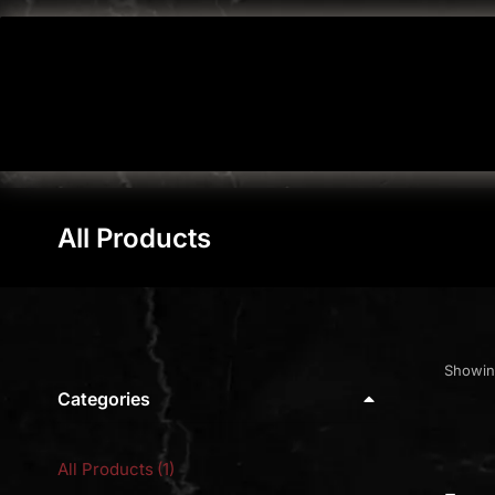
All Products
You are here:
Showing
Categories
All Products
(1)