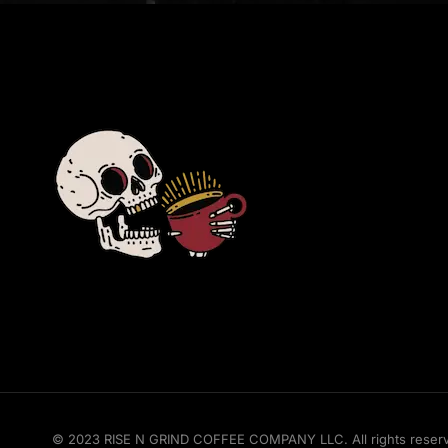
© 2023 RISE N GRIND COFFEE COMPANY LLC. All rights reserved.