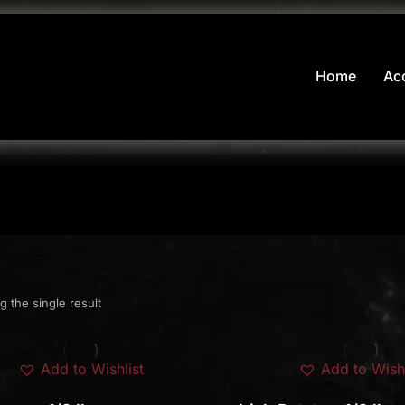
Home
Ac
 the single result
Add to Wishlist
Add to Wishl