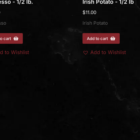
sso - 1/2 lb.
Irish Potato - 1/2 lb
0
$
11.00
sso
Irish Potato
o cart
Add to cart
d to Wishlist
Add to Wishlist