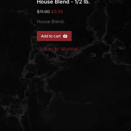
House Blend - 1/2 lb.
$
11.00
$
9.99
House Blend.
Add to cart
Add to Wishlist