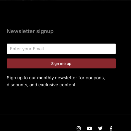
Newsletter signup
Sign me up
Sign up to our monthly newsletter for coupons,
discounts, and exclusive content!