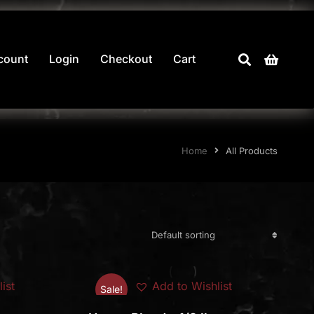
count
Login
Checkout
Cart
Home
All Products
ist
Add to Wishlist
Sale!