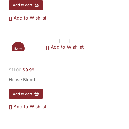
Add to cart
Add to Wishlist
Add to Wishlist
Sale!
House Blend - 1/2 lb.
$
11.00
$
9.99
House Blend.
Add to cart
Add to Wishlist