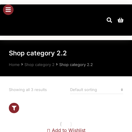
Shop category 2.2
You are here:
Home
Shop category 2
Shop category 2.2
Showing all 3 results
Show filters
Add to Wishlist