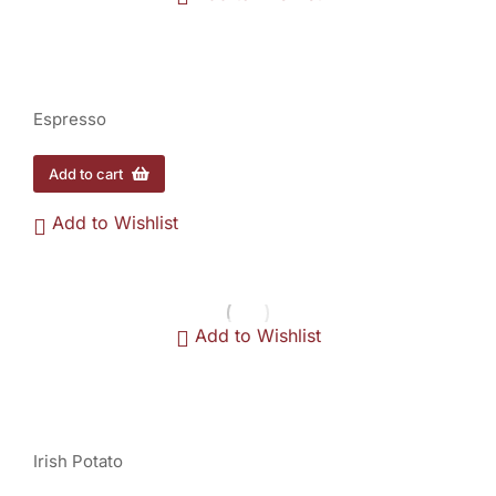
Espresso - 1/2 lb.
$
12.00
Espresso
Add to cart
Add to Wishlist
Add to Wishlist
Irish Potato - 1/2 lb
$
11.00
Irish Potato