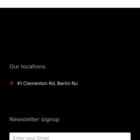
Our locations
41 Clementon Rd. Berlin NJ
Newsletter signup